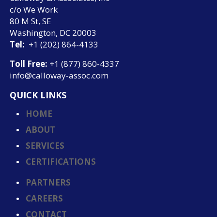
c/o We Work
80 M St, SE
Washington, DC 20003
Tel:
+1 (202) 864-4133
Toll Free:
+1 (877) 860-4337
info@calloway-assoc.com
QUICK LINKS
HOME
ABOUT
SERVICES
CERTIFICATIONS
PARTNERS
CAREERS
CONTACT