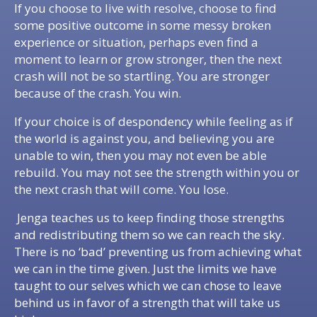
If you choose to live with resolve, choose to find
some positive outcome in some messy broken
experience or situation, perhaps even find a
moment to learn or grow stronger, then the next
crash will not be so startling. You are stronger
because of the crash. You win.
If your choice is of despondency while feeling as if
the world is against you, and believing you are
unable to win, then you may not even be able
rebuild. You may not see the strength within you or
the next crash that will come. You lose.
Jenga teaches us to keep finding those strengths
and redistributing them so we can reach the sky.
There is no ‘bad’ preventing us from achieving what
we can in the time given. Just the limits we have
taught to our selves which we can chose to leave
behind us in favor of a strength that will take us