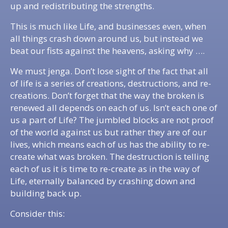
up and redistributing the strengths.
This is much like Life, and businesses even, when
all things crash down around us, but instead we
beat our fists against the heavens, asking why ….
We must jenga. Don’t lose sight of the fact that all
of life is a series of creations, destructions, and re-
creations. Don’t forget that the way the broken is
renewed all depends on each of us. Isn’t each one of
us a part of Life? The jumbled blocks are not proof
of the world against us but rather they are of our
lives, which means each of us has the ability to re-
create what was broken. The destruction is telling
each of us it is time to re-create as in the way of
Life, eternally balanced by crashing down and
building back up.
Consider this: