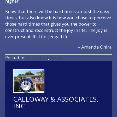
higher.
Know that there will be hard times amidst the easy
times, but also know it is how you chose to perceive
those hard times that gives you the power to
construct and reconstruct the joy in life. The Joy is
ever present. Its Life. Jenga Life.
– Amanda Ohira
Posted in
Inspiration
,
Team
CALLOWAY & ASSOCIATES,
INC.