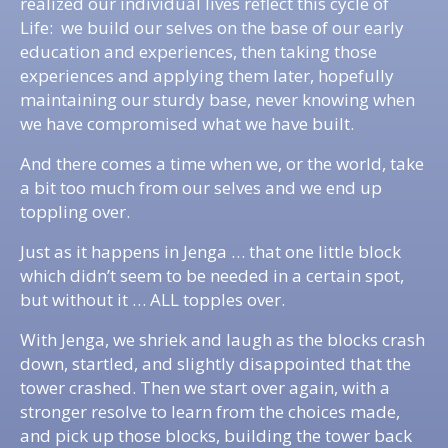
realized our individual lives reflect this cycle of
Life: we build our selves on the base of our early
education and experiences, then taking those
experiences and applying them later, hopefully
maintaining our sturdy base, never knowing when
we have compromised what we have built.
And there comes a time when we, or the world, take
a bit too much from our selves and we end up
toppling over.
Just as it happens in Jenga … that one little block
which didn’t seem to be needed in a certain spot,
but without it … ALL topples over.
With Jenga, we shriek and laugh as the blocks crash
down, startled, and slightly disappointed that the
tower crashed. Then we start over again, with a
stronger resolve to learn from the choices made,
and pick up those blocks, building the tower back