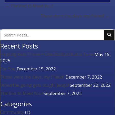
POSTS
← Thrilled to Meet You!
NAVIGATION
Those were the days, my friend! →
Recent Posts
Helping Kids Thrive—One Backpack at a Time
May 15,
2025
For You
December 15, 2022
Those were the days, my friend!
December 7, 2022
When the going gets tough, Jenga!
September 22, 2022
Thrilled to Meet You!
September 7, 2022
Categories
Community
(1)