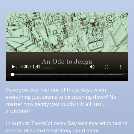
Have you ever had one of those days when
everything just seems to be crashing down? No
matter how gently you touch it, it all just …
crumbles?
In August, TeamCalloway Day was geared to taking
control of such devastation, build team