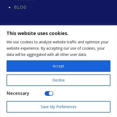
BLOG
This website uses cookies.
We use cookies to analyze website traffic and optimize your
website experience. By accepting our use of cookies, your
data will be aggregated with all other user data.
Accept
Decline
We are an EEO employer
© 2026, Calloway & Associates, Inc. All Rights
Necessary
Reserved.
Save My Preferences