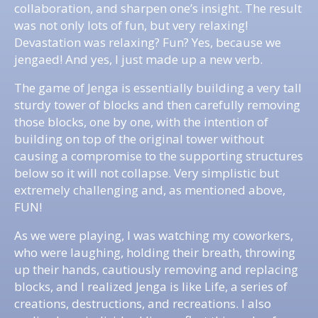
collaboration, and sharpen one’s insight. The result
was not only lots of fun, but very relaxing!
Devastation was relaxing? Fun? Yes, because we
jengaed! And yes, I just made up a new verb.
The game of Jenga is essentially building a very tall
sturdy tower of blocks and then carefully removing
those blocks, one by one, with the intention of
building on top of the original tower without
causing a compromise to the supporting structures
below so it will not collapse. Very simplistic but
extremely challenging and, as mentioned above,
FUN!
As we were playing, I was watching my coworkers,
who were laughing, holding their breath, throwing
up their hands, cautiously removing and replacing
blocks, and I realized Jenga is like Life, a series of
creations, destructions, and recreations. I also