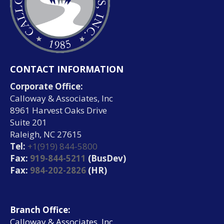
CONTACT INFORMATION
Corporate Office:
Calloway & Associates, Inc
8961 Harvest Oaks Drive
Suite 201
Raleigh, NC 27615
Tel:
+1(919) 844-5800
Fax:
919-844-5211
(BusDev)
Fax:
984-202-2826
(HR)
Branch Office:
Calloway & Associates, Inc