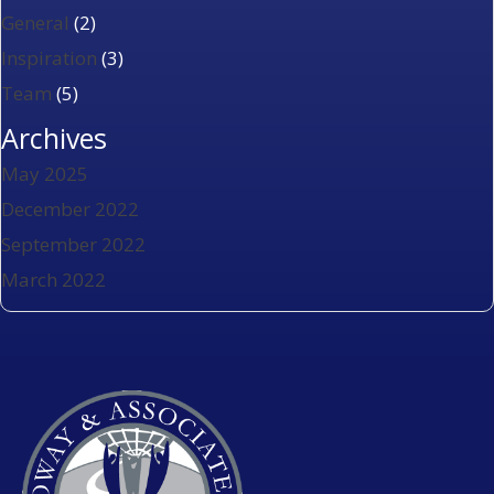
General
(2)
Inspiration
(3)
Team
(5)
Archives
May 2025
December 2022
September 2022
March 2022