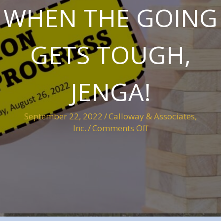
WHEN THE GOING
GETS TOUGH,
JENGA!
September 22, 2022
/
Calloway & Associates,
on
Inc.
/
Comments Off
When
the
going
gets
tough,
Jenga!