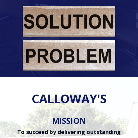
CALLOWAY'S
MISSION
To succeed by delivering outstanding