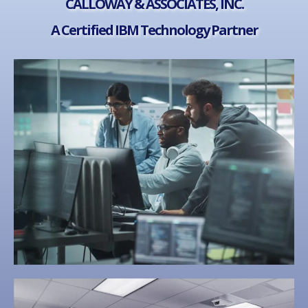
CALLOWAY & ASSOCIATES, INC.
A Certified IBM Technology Partner