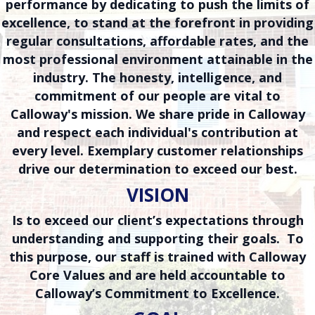
performance by dedicating to push the limits of
excellence, to stand at the forefront in providing
regular consultations, affordable rates, and the
most professional environment attainable in the
industry. The honesty, intelligence, and
commitment of our people are vital to
Calloway's mission. We share pride in Calloway
and respect each individual's contribution at
every level. Exemplary customer relationships
drive our determination to exceed our best.
VISION
Is to exceed our client’s expectations through
understanding and supporting their goals. To
this purpose, our staff is trained with Calloway
Core Values and are held accountable to
Calloway’s Commitment to Excellence.