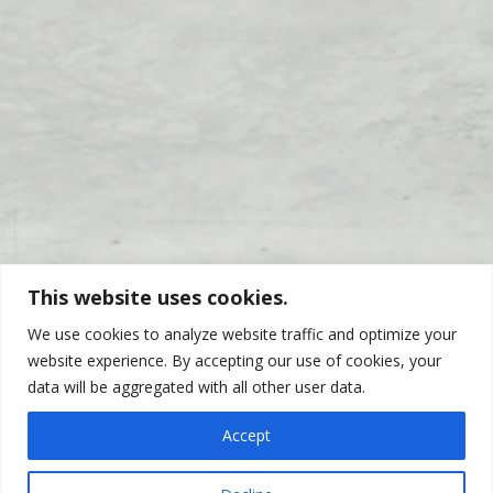
This website uses cookies.
We use cookies to analyze website traffic and optimize your
website experience. By accepting our use of cookies, your
data will be aggregated with all other user data.
WHO DO WE SERVE? YOU!
Accept
Pivoting with the economy, Calloway