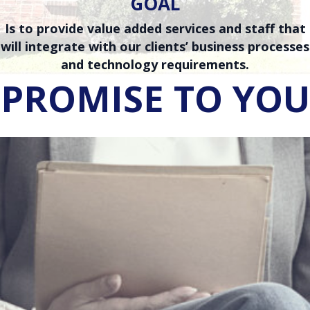
GOAL
Is to provide value added services and staff that
will integrate with our clients’ business processes
and technology requirements.
PROMISE TO YOU