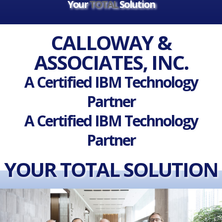
Your
TOTAL
Solution
CALLOWAY &
ASSOCIATES, INC.
A Certified IBM Technology
Partner
A Certified IBM Technology
Partner
YOUR TOTAL SOLUTION