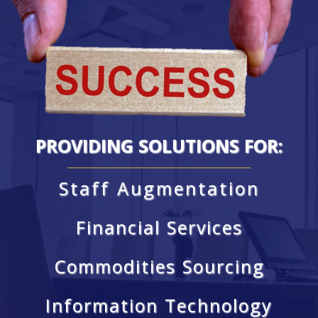
PROVIDING SOLUTIONS FOR:
Staff Augmentation
Financial Services
Commodities Sourcing
Information Technology