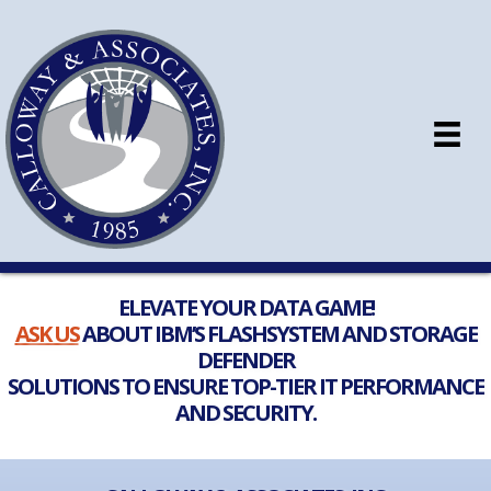
ELEVATE YOUR DATA GAME!
ASK US
ABOUT IBM’S FLASHSYSTEM AND STORAGE
DEFENDER
SOLUTIONS TO ENSURE TOP-TIER IT PERFORMANCE
AND SECURITY.