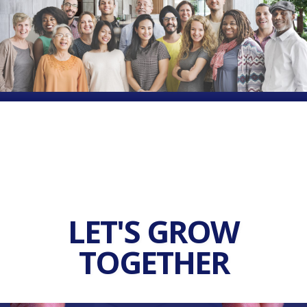
LET'S GROW
TOGETHER