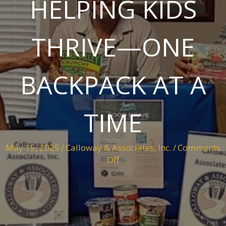
HELPING KIDS
THRIVE—ONE
BACKPACK AT A
TIME
May 15, 2025
/
Calloway & Associates, Inc.
/
Comments
on
Off
Helping
Kids
Thrive
—
One