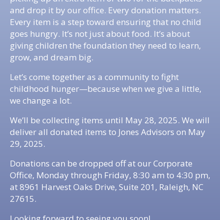
and drop it by our office. Every donation matters.
Every item is a step toward ensuring that no child
goes hungry. It’s not just about food. It’s about
giving children the foundation they need to learn,
grow, and dream big.
Let’s come together as a community to fight
childhood hunger—because when we give a little,
we change a lot.
We’ll be collecting items until May 28, 2025. We will
deliver all donated items to Jones Advisors on May
29, 2025.
Donations can be dropped off at our Corporate
Office, Monday through Friday, 8:30 am to 4:30 pm,
at 8961 Harvest Oaks Drive, Suite 201, Raleigh, NC
27615.
Looking forward to seeing you soon!