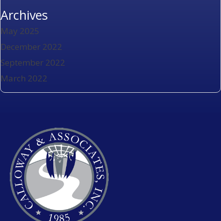
Archives
May 2025
December 2022
September 2022
March 2022