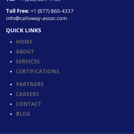
Toll Free:
+1 (877) 860-4337
info@calloway-assoc.com
QUICK LINKS
HOME
ABOUT
SERVICES
CERTIFICATIONS
PARTNERS
CAREERS
CONTACT
BLOG