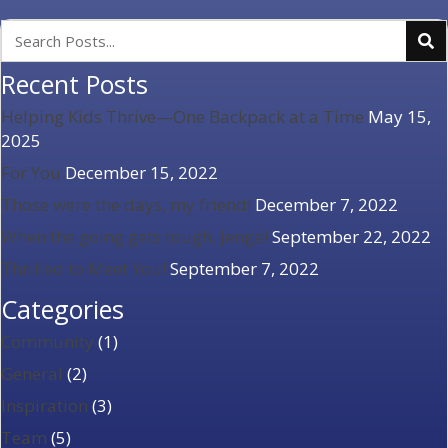
Recent Posts
Helping Kids Thrive—One Backpack at a Time
May 15,
2025
For You
December 15, 2022
Those were the days, my friend!
December 7, 2022
When the going gets tough, Jenga!
September 22, 2022
Thrilled to Meet You!
September 7, 2022
Categories
Community
(1)
General
(2)
Inspiration
(3)
Team
(5)