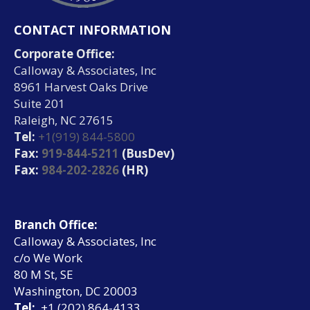
CONTACT INFORMATION
Corporate Office:
Calloway & Associates, Inc
8961 Harvest Oaks Drive
Suite 201
Raleigh, NC 27615
Tel:
+1(919) 844-5800
Fax:
919-844-5211
(BusDev)
Fax:
984-202-2826
(HR)
Branch Office:
Calloway & Associates, Inc
c/o We Work
80 M St, SE
Washington, DC 20003
Tel:
+1 (202) 864-4133